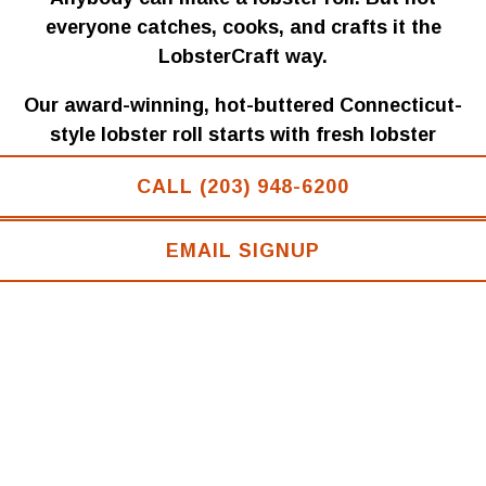
PLAYING HERO GALLERY, PRESS TO PAUSE IMAGES SLIDES
everyone catches, cooks, and crafts it the
LobsterCraft way.
Our award-winning, hot-buttered Connecticut-
style lobster roll starts with fresh lobster
sourced from the coastal waters of Maine. We
CALL (203) 948-6200
hand-pick the tender knuckle and claw meat,
layer it into freshly baked rolls, and finish it
EMAIL SIGNUP
with sweet, melted butter for a roll that’s rich,
authentic, and unforgettable.