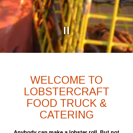
Slide 2 of 7
WELCOME TO
LOBSTERCRAFT
FOOD TRUCK &
CATERING
Anybody can make a lobster roll. But not