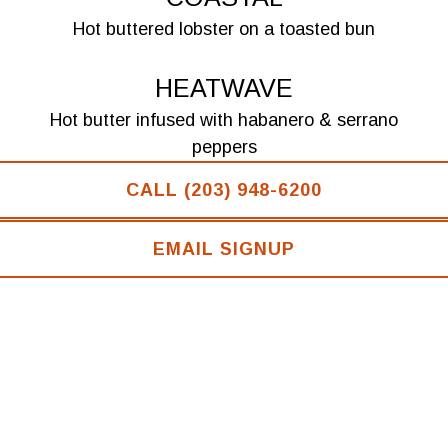
Hot buttered lobster on a toasted bun
HEATWAVE
Hot butter infused with habanero & serrano
peppers
CALL (203) 948-6200
DIRTY MAYNARD
Cold lobster with a seasoned mayo and mirepoix
EMAIL SIGNUP
SIDES
MAC ‘N’ CHEESE