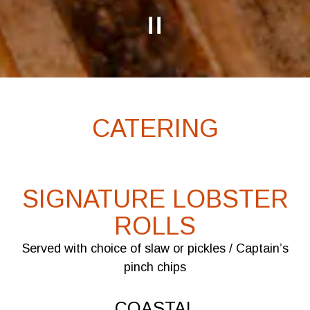
PLAYING HERO GALLERY, PRESS TO PAUSE IMAGES SLIDES
Slide 2 of 5
CATERING
SIGNATURE LOBSTER
ROLLS
Served with choice of slaw or pickles / Captain’s
pinch chips
COASTAL